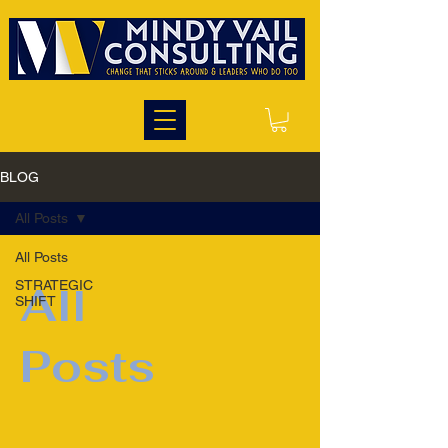
BLOG
All Posts
All Posts
STRATEGIC
All
SHIFT
Posts