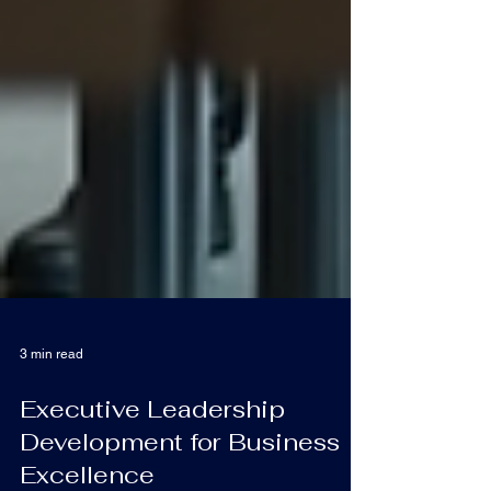
3 min read
Executive Leadership
Development for Business