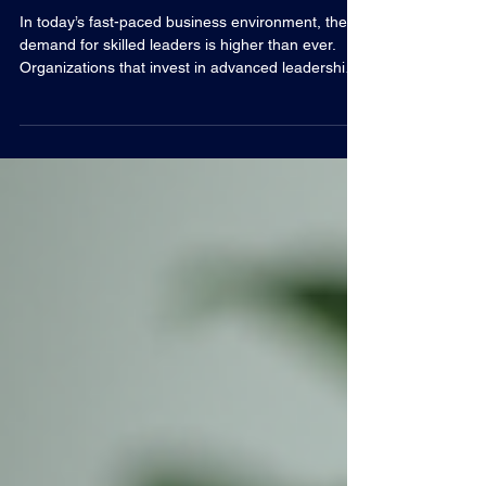
Excellence
In today’s fast-paced business environment, the
demand for skilled leaders is higher than ever.
Organizations that invest in advanced leadership
training are better positioned to navigate
challenges, inspire teams, and drive sustainable
growth. This blog post explores the essential
components of leadership development, practical
strategies for cultivating executive talent, and how
businesses can leverage these insights to achieve
excellence. The Importance of Advanced Leader